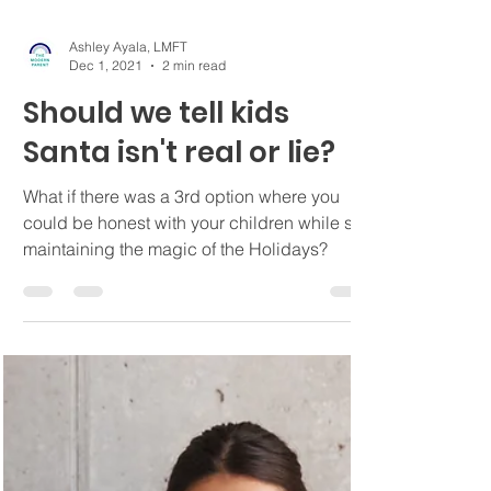
Ashley Ayala, LMFT
Dec 1, 2021
2 min read
Should we tell kids
Santa isn't real or lie?
What if there was a 3rd option where you
could be honest with your children while still