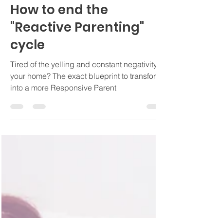
Ashley Ayala, LMFT
Nov 8, 2022
4 min read
How to end the
"Reactive Parenting"
cycle
Tired of the yelling and constant negativity in
your home? The exact blueprint to transform
into a more Responsive Parent