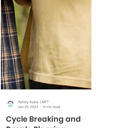
Ashley Ayala, LMFT
Jan 25, 2023
6 min read