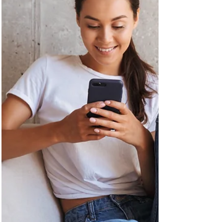
maintaining the magic of the Holidays?