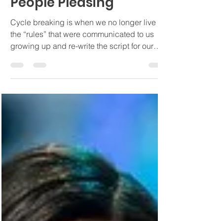
Cycle Breaking and
People Pleasing
Cycle breaking is when we no longer live by
the “rules” that were communicated to us
growing up and re-write the script for our
lives.