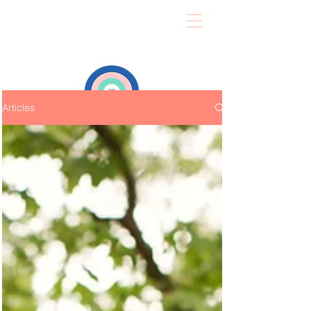
Articles