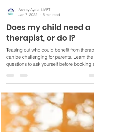
Ashley Ayala, LMFT
Jan 7, 2022
5 min read
Does my child need a
therapist, or do I?
Teasing out who could benefit from therapy
can be challenging for parents. Learn the
questions to ask yourself before booking a
session.