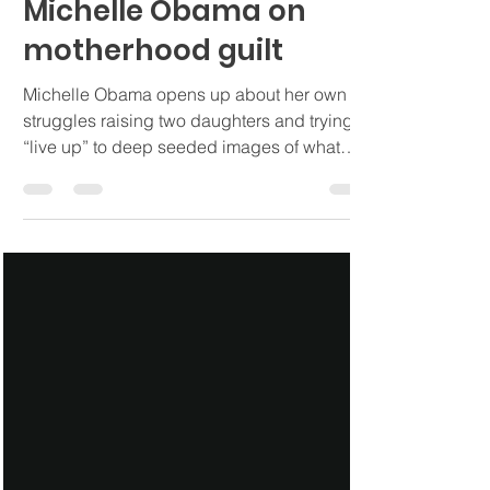
Ashley Ayala, LMFT
Nov 14, 2022
4 min read
Michelle Obama on
motherhood guilt
Michelle Obama opens up about her own
struggles raising two daughters and trying to
“live up” to deep seeded images of what
perfection is.