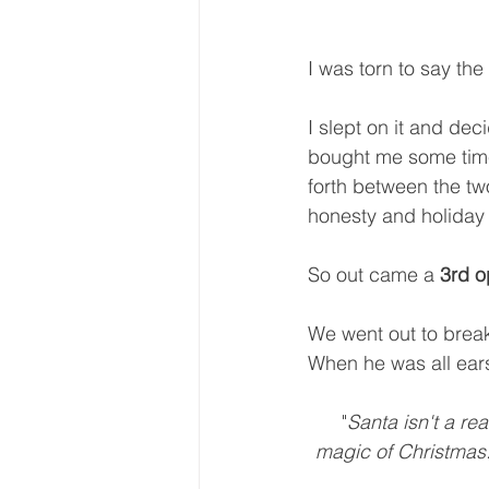
I was torn to say the 
I slept on it and dec
bought me some time 
forth between the two
honesty and holiday s
So out came a 
3rd o
We went out to break
When he was all ears
 "
Santa isn't a re
magic of Christmas. 