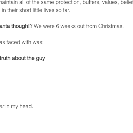
aintain all of the same protection, buffers, values, belie
n their short little lives so far.
anta though!? 
We were 6 weeks out from Christmas. 
was faced with was:
ruth about the guy 
er
 in my head.