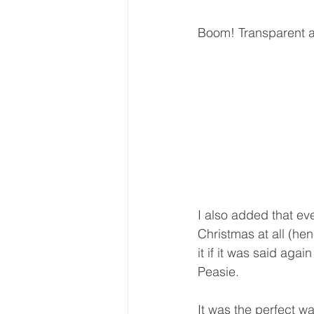
Boom! Transparent 
I also added that ev
Christmas at all (hen
it if it was said aga
Peasie.
It was the perfect wa