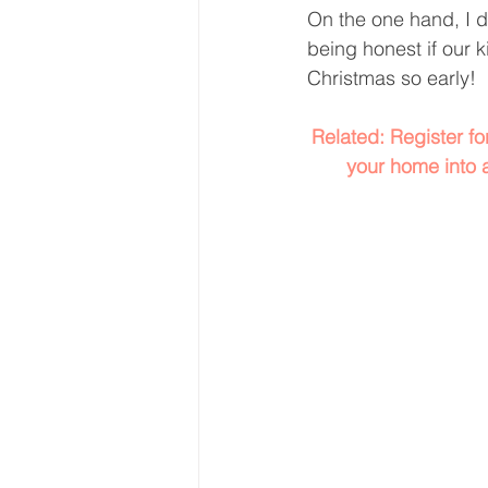
On the one hand, I di
being honest if our k
Christmas so early! 
Related: Register f
your home into 