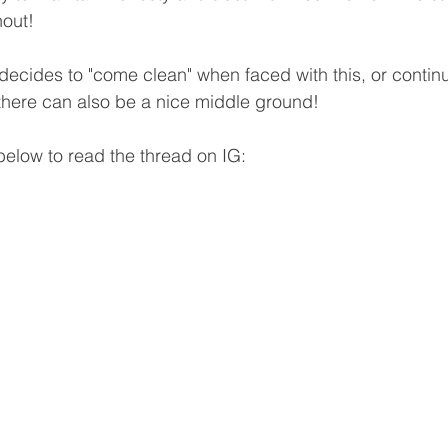
hout!
decides to "come clean" when faced with this, or continu
 there can also be a nice middle ground! 
 below to read the thread on IG: