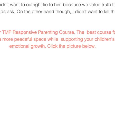
dn’t want to outright lie to him because we value truth t
ids ask. On the other hand though, I didn’t want to kill th
or TMP Responsive Parenting Course. The  best course fo
a more peaceful space while  supporting your children's
emotional growth. Click the picture below.