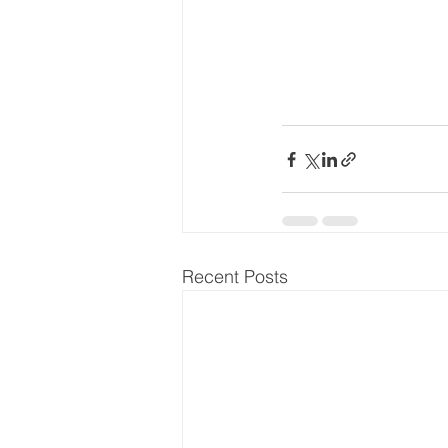
Recent Posts