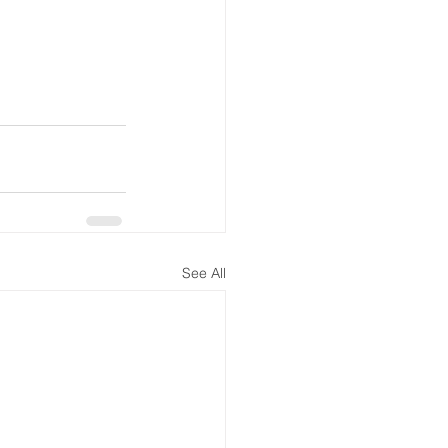
See All