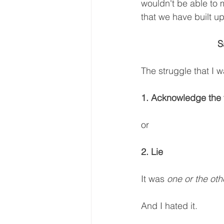
wouldn't be able to m
that we have built up i
S
The struggle that I 
1. Acknowledge the t
or 
2. Lie
It was 
one or the oth
And I hated it.