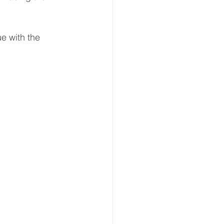
e with the 