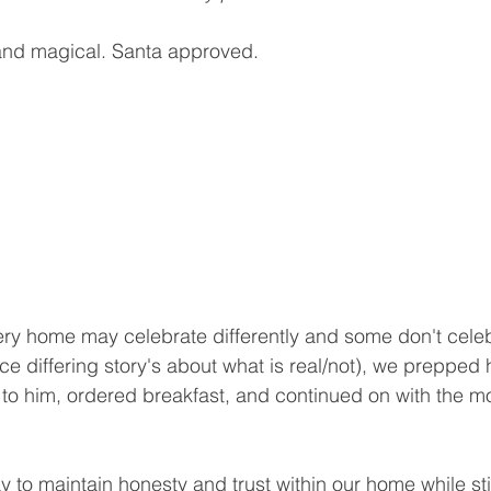
and magical. Santa approved.
ery home may celebrate differently and some don't cele
ce differing story's about what is real/not), we prepped
in to him, ordered breakfast, and continued on with the m
y to maintain honesty and trust within our home while stil