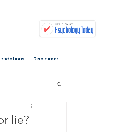
endations
Disclaimer
or lie?