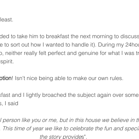
least. 
ided to take him to breakfast the next morning to discuss 
to sort out how I wanted to handle it). During my 24ho
, neither really felt perfect and genuine for what I was tr
pirit. 
ption
! Isn't nice being able to make our own rules.
fast and I lightly broached the subject again over some
, I said
al person like you or me, but in this house we believe in t
This time of year we like to celebrate the fun and specia
the story provide
s".