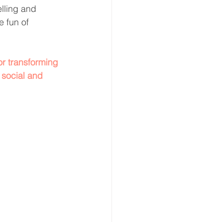
elling and 
e fun of 
r transforming 
 social and 