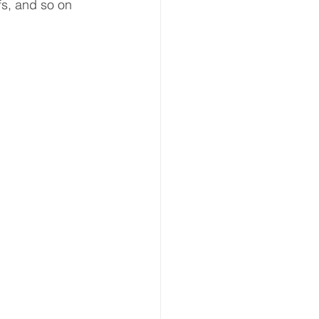
fs, and so on 