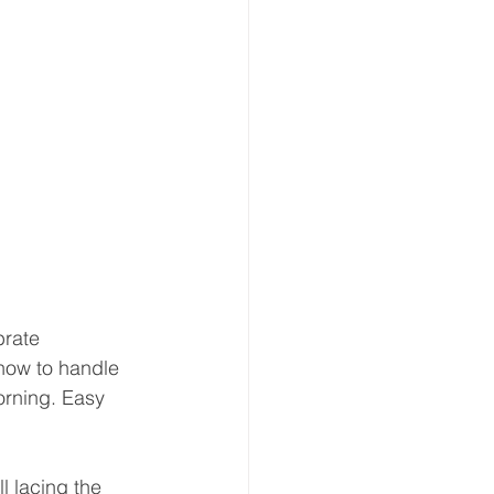
brate 
 how to handle 
orning. Easy 
l lacing the 