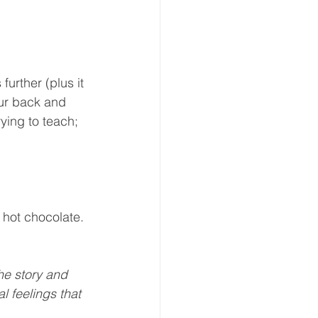
further (plus it 
ur back and 
ying to teach; 
 hot chocolate. 
he story and 
l feelings that 