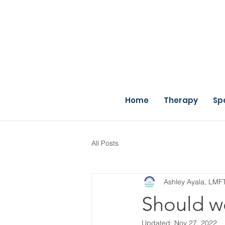
Home
Therapy
Sp
All Posts
Ashley Ayala, LMF
Should we 
Updated:
Nov 27, 2022