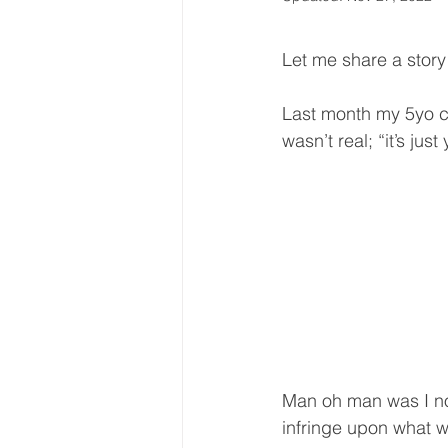
Let me share a story 
Last month my 5yo c
wasn’t real; “it’s just
Man oh man was I not
infringe upon what w