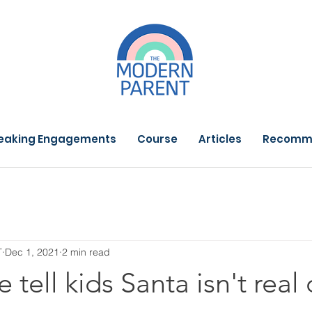
eaking Engagements
Course
Articles
Recomm
T
Dec 1, 2021
2 min read
tell kids Santa isn't real 