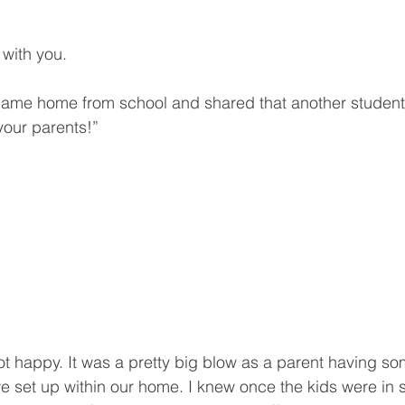
with you. 
ame home from school and shared that another student 
 your parents!” 
 happy. It was a pretty big blow as a parent having so
e set up within our home. I knew once the kids were in 