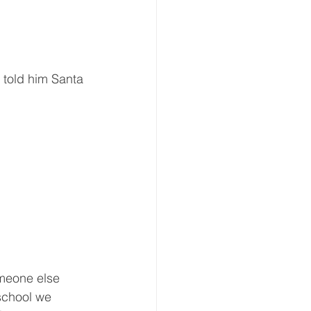
told him Santa 
meone else 
school we 