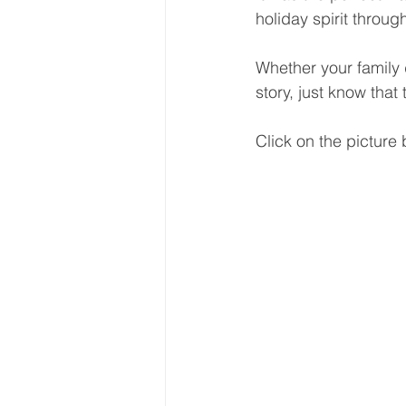
holiday spirit throug
Whether your family 
story, just know that
Click on the picture