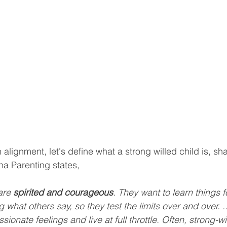
ignment, let's define what a strong willed child is, sha
a Parenting states,
are 
spirited and courageous
. They want to learn things 
 what others say, so they test the limits over and over. ..
sionate feelings and live at full throttle. Often, strong-wi