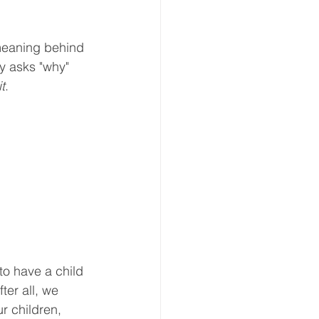
meaning behind 
y asks "why" 
t
. 
to have a child 
er all, we 
r children, 