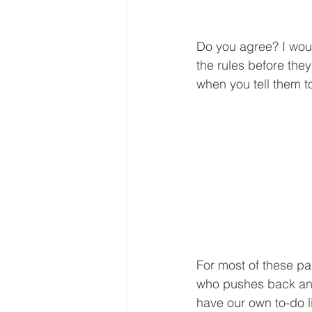
Do you agree? I wou
the rules before the
when you tell them t
For most of these par
who pushes back and 
have our own to-do l