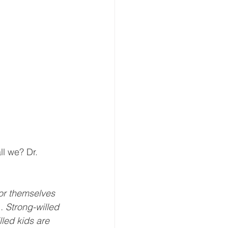
ll we? Dr. 
for themselves 
. Strong-willed  
lled kids are 