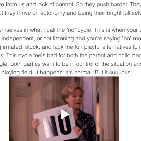
re from us and lack of control. So they push harder. They
t they thrive on autonomy and being their bright full sel
emselves in what I call the "no" cycle. This is when your c
independent, or not listening and you're saying "no" mo
irritated, stuck, and lack the fun playful alternatives to
s. This cycle feels bad for both the parent and child bec
le; both parties want to be in control of the situation an
playing field. It happens. It's normal. But it suuucks. 