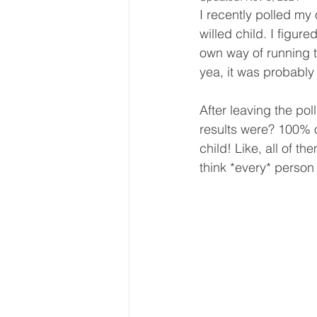
I recently polled my
willed child. I figur
own way of running th
yea, it was probably
After leaving the po
results were? 100% o
child! Like, all of t
think *every* person 