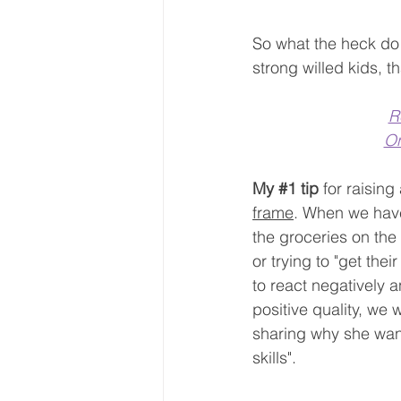
So what the heck do 
strong willed kids, 
R
On
My 
#1
 tip
 for raising
frame
. When we have
the groceries on the 
or trying to "get the
to react negatively 
positive quality, we 
sharing why she want
skills".