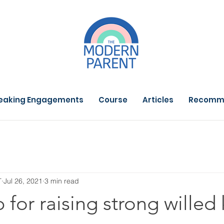
eaking Engagements
Course
Articles
Recomm
T
Jul 26, 2021
3 min read
 for raising strong willed 