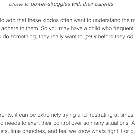
prone to power-struggles with their parents 
ld add that these kiddos often want to understand the 
y adhere to them. So you may have a child who frequentl
o do something; they really want to 
get it
 before they 
do i
ents, it can be extremely trying and frustrating at times 
needs to exert their control over so many situations. Aft
ists, time crunches, and feel we know whats right. For ou