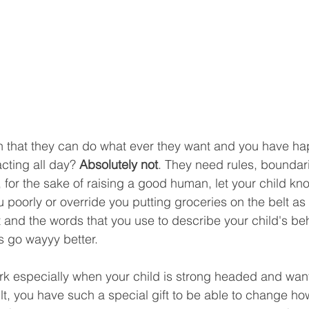
 that they can do what ever they want and you have ha
cting all day? 
Absolutely not
. They need rules, boundar
 for the sake of raising a good human, let your child kno
 poorly or override you putting groceries on the belt as 
 and the words that you use to describe your child's behav
s go wayyy better. 
rk especially when your child is strong headed and want
ult, you have such a special gift to be able to change h