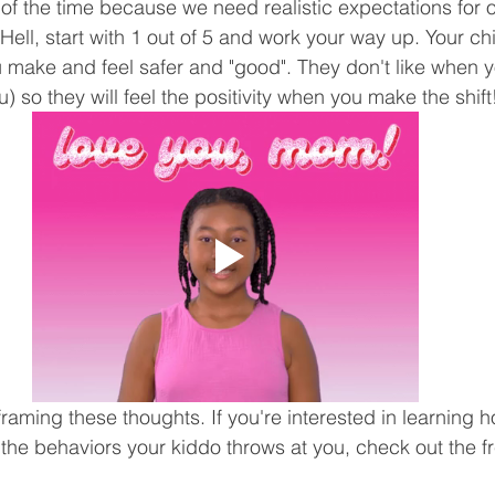
l of the time because we need realistic expectations for 
Hell, start with 1 out of 5 and work your way up. Your chi
you make and feel safer and "good". They don't like when 
) so they will feel the positivity when you make the shift
framing these thoughts. If you're interested in learning h
 the behaviors your kiddo throws at you, check out the f