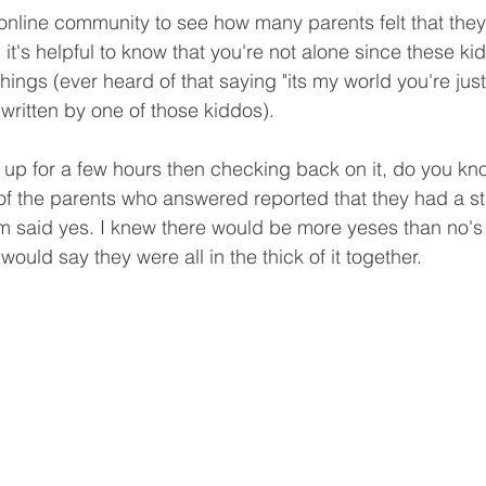
 online community to see how many parents felt that they
ed it's helpful to know that you're not alone since these ki
ings (ever heard of that saying "its my world you're just l
 written by one of those kiddos).
ll up for a few hours then checking back on it, do you kn
f the parents who answered reported that they had a st
hem said yes. I knew there would be more yeses than no's b
would say they were all in the thick of it together. 