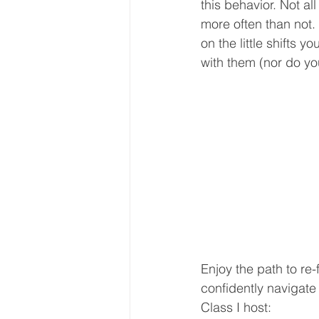
this behavior. Not al
more often than not. 
on the little shifts 
with them (nor do you
Enjoy the path to re-
confidently navigate
Class I host: