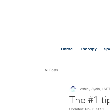
Home
Therapy
Sp
All Posts
Ashley Ayala, LMF
The #1 tip
Updated:
Nov 3, 2021