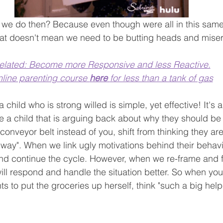
we do then? Because even though were all in this same 
that doesn't mean we need to be butting heads and miser
elated: Become more Responsive and less Reactive.
line parenting course 
here 
for less than a tank of gas
 a child who is strong willed is simple, yet effective! It's a
 a child that is arguing back about why they should be 
conveyor belt instead of you, shift from thinking they are
ir way". When we link ugly motivations behind their behavi
and continue the cycle. However, when we re-frame and fl
will respond and handle the situation better. So when you
s to put the groceries up herself, think "such a big help