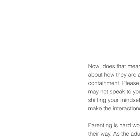
Now, does that mean
about how they are a
containment. Please,
may not speak to you
shifting your mindset
make the interaction
Parenting is hard wo
their way. As the ad