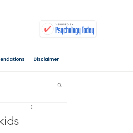
endations
Disclaimer
kids