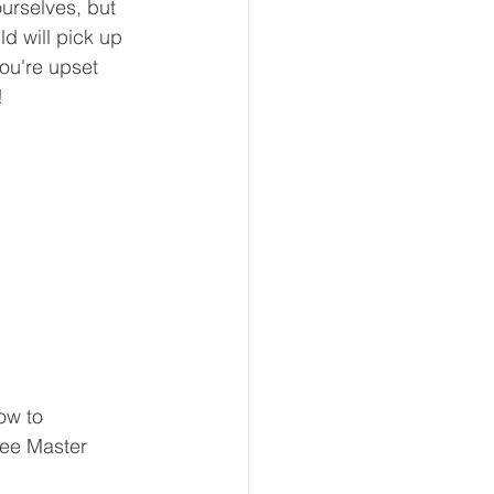
ourselves, but 
ld will pick up 
you're upset 
! 
ow to 
ree Master 