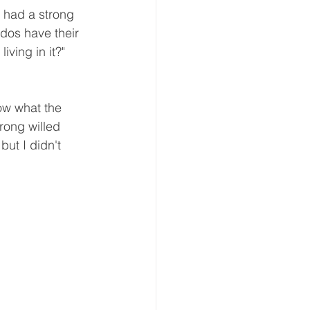
 had a strong 
ddos have their 
iving in it?" 
ow what the 
rong willed 
ut I didn't 