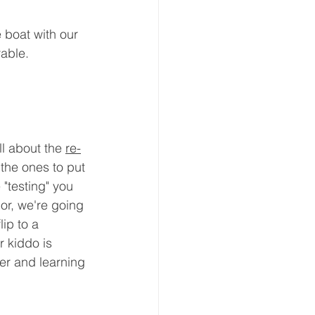
boat with our 
able. 
ll about the 
re-
the ones to put 
 "testing" you 
or, we're going 
ip to a 
r kiddo is 
er and learning 