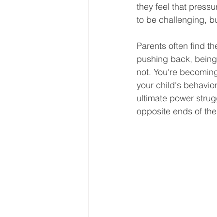
they feel that pressu
to be challenging, bu
Parents often find th
pushing back, being 
not. You're becoming 
your child's behavior
ultimate power strugg
opposite ends of the 