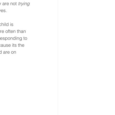
 are not 
trying 
ves. 
hild is 
re often than 
 responding to 
ause its the 
d are on 