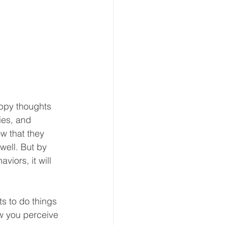
ppy thoughts 
ies, and 
w that they 
well. But by 
iors, it will 
s to do things 
ow you perceive 