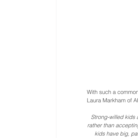
With such a common al
Laura Markham of Ah
Strong-willed kids 
rather than accepting
kids have big, pas