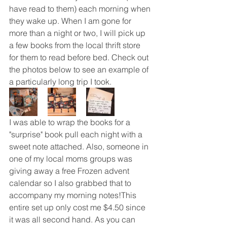
have read to them) each morning when 
they wake up. When I am gone for 
more than a night or two, I will pick up 
a few books from the local thrift store 
for them to read before bed. Check out 
the photos below to see an example of 
a particularly long trip I took. 
I was able to wrap the books for a 
"surprise" book pull each night with a 
sweet note attached. Also, someone in 
one of my local moms groups was 
giving away a free Frozen advent 
calendar so I also grabbed that to 
accompany my morning notes!This 
entire set up only cost me $4.50 since 
it was all second hand. As you can 