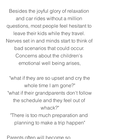
Besides the joyful glory of relaxation 
and car rides without a million 
questions, most people feel hesitant to 
leave their kids while they travel. 
Nerves set in and minds start to think of 
bad scenarios that could occur. 
Concerns about the children's 
emotional well being arises,
 "what if they are so upset and cry the 
whole time I am gone?"
 "what if their grandparents don't follow 
the schedule and they feel out of 
whack?"
"There is too much preparation and 
planning to make a trip happen"
 Parents often will become so 