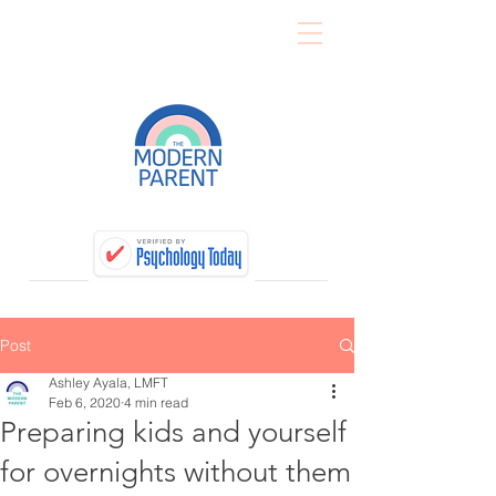
Post
Ashley Ayala, LMFT
Feb 6, 2020
4 min read
Preparing kids and yourself
for overnights without them