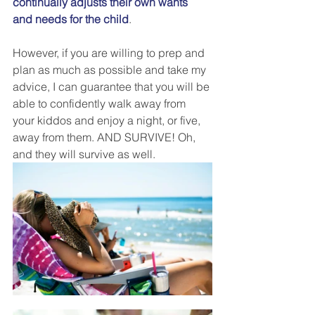
continually adjusts their own wants 
and needs for the child
. 
However, if you are willing to prep and 
plan as much as possible and take my 
advice, I can guarantee that you will be 
able to confidently walk away from 
your kiddos and enjoy a night, or five, 
away from them. AND SURVIVE! Oh, 
and they will survive as well. 