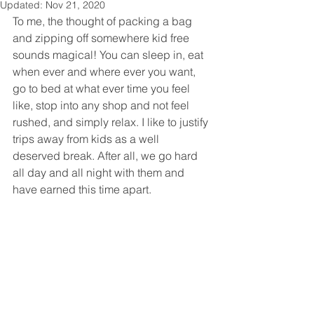
Updated:
Nov 21, 2020
To me, the thought of packing a bag 
and zipping off somewhere kid free 
sounds magical! You can sleep in, eat 
when ever and where ever you want, 
go to bed at what ever time you feel 
like, stop into any shop and not feel 
rushed, and simply relax. I like to justify 
trips away from kids as a well 
deserved break. After all, we go hard 
all day and all night with them and 
have earned this time apart.