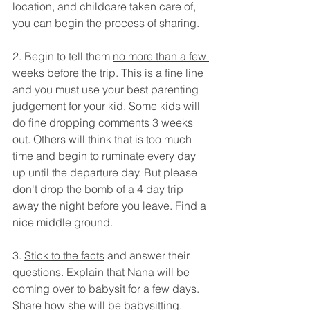
location, and childcare taken care of, 
you can begin the process of sharing. 
2. Begin to tell them 
no more than a few 
weeks
 before the trip. This is a fine line 
and you must use your best parenting 
judgement for your kid. Some kids will 
do fine dropping comments 3 weeks 
out. Others will think that is too much 
time and begin to ruminate every day 
up until the departure day. But please 
don't drop the bomb of a 4 day trip 
away the night before you leave. Find a 
nice middle ground.
3. 
Stick to the facts
 and answer their 
questions. Explain that Nana will be 
coming over to babysit for a few days. 
Share how she will be babysitting, 