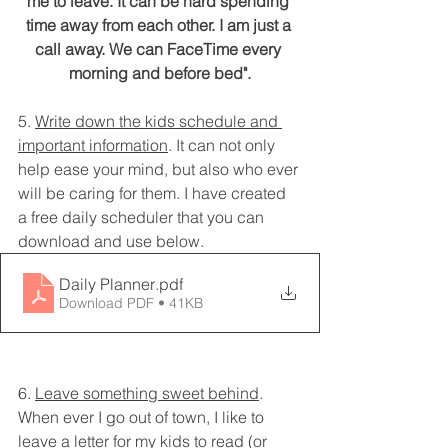
me to leave. It can be hard spending 
time away from each other. I am just a 
call away. We can FaceTime every 
morning and before bed".
5. 
Write down the kids schedule and 
important information
. It can not only 
help ease your mind, but also who ever 
will be caring for them. I have created 
a free daily scheduler that you can 
download and use below. 
Daily Planner
.pdf
Download PDF • 41KB
6. 
Leave something sweet behind
. 
When ever I go out of town, I like to 
leave a letter for my kids to read (or 