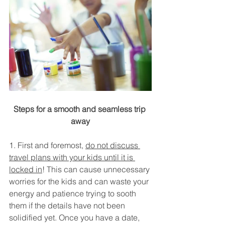
Steps for a smooth and seamless trip 
away
1. First and foremost, 
do not discuss 
travel plans with your kids until it is 
locked in
! This can cause unnecessary 
worries for the kids and can waste your 
energy and patience trying to sooth 
them if the details have not been 
solidified yet. Once you have a date, 