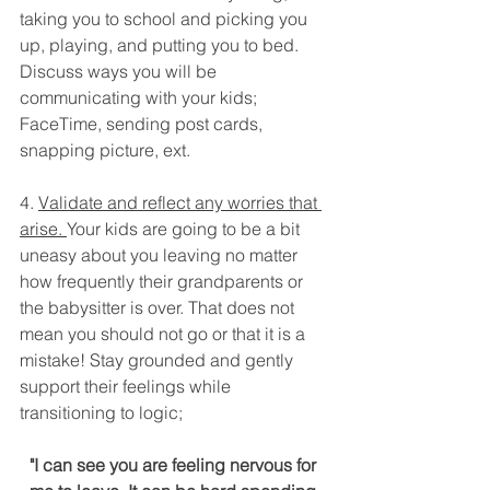
taking you to school and picking you 
up, playing, and putting you to bed. 
Discuss ways you will be 
communicating with your kids; 
FaceTime, sending post cards, 
snapping picture, ext.
4. 
Validate and reflect any worries that 
arise. 
Your kids are going to be a bit 
uneasy about you leaving no matter 
how frequently their grandparents or 
the babysitter is over. That does not 
mean you should not go or that it is a 
mistake! Stay grounded and gently 
support their feelings while 
transitioning to logic; 
"I can see you are feeling nervous for 