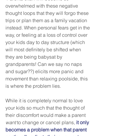
overwhelmed with these negative 
thought loops that they will forgo these 
trips or plan them as a family vacation 
instead. When personal fears get in the 
way, or feeling at a loss of control over 
your kids day to day structure (which 
will most definitely be shifted when 
they are being babysat by 
grandparents! Can we say no naps 
and sugar??) elicits more panic and 
movement than relaxing poolside, this 
is where the problem lies.
While it is completely normal to love 
your kids so much that the thought of 
their discomfort would make a parent 
want
 to change or cancel plans,
it only 
becomes a problem when that parent 