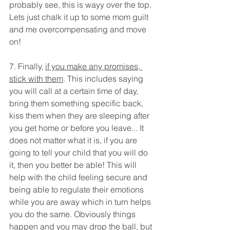
probably see, this is wayy over the top. 
Lets just chalk it up to some mom guilt 
and me overcompensating and move 
on!
7. Finally, 
if you make any promises, 
stick with them
. This includes saying 
you will call at a certain time of day, 
bring them something specific back, 
kiss them when they are sleeping after 
you get home or before you leave... It 
does not matter what it is, if you are 
going to tell your child that you will do 
it, then you better be able! This will 
help with the child feeling secure and 
being able to regulate their emotions 
while you are away which in turn helps 
you do the same. Obviously things 
happen and you may drop the ball, but 