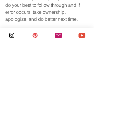
do your best to follow through and if 
error occurs, take ownership, 
apologize, and do better next time.
It is so incredibly valuable to travel 
without your kids. Whether its for a solo 
trip, a romantic weekend with your 
partner, or a friends trip, it will fuel your 
soul! Hopefully with these steps in 
place, you can feel more confident to 
take a night or two away. 
See All
Recent Posts