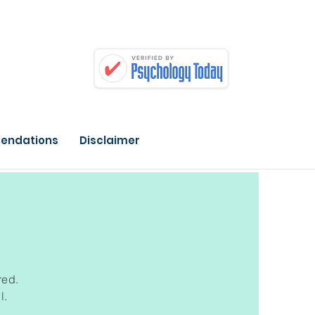
endations
Disclaimer
red.
l.