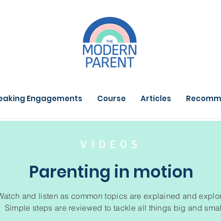
eaking Engagements
Course
Articles
Recomm
VIDEOS
Parenting in motion
Watch and listen as common topics are explained and explo
Simple steps are reviewed to tackle all things big and smal