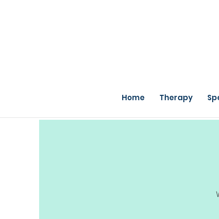
Home
Therapy
Sp