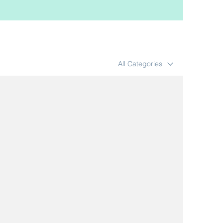
All Categories