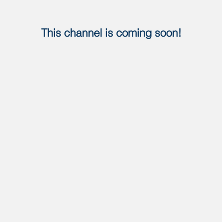
This channel is coming soon!