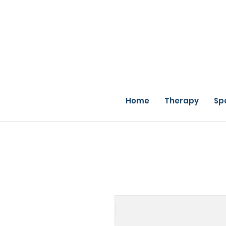
Home
Therapy
Sp