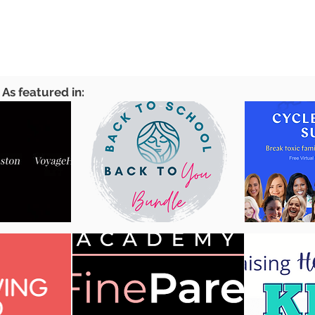
As featured in: