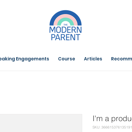
eaking Engagements
Course
Articles
Recomm
I'm a produ
SKU: 36661537613519