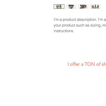
I'm a product description. I'm 
your product such as sizing, ma
instructions.
I offer a TON of s