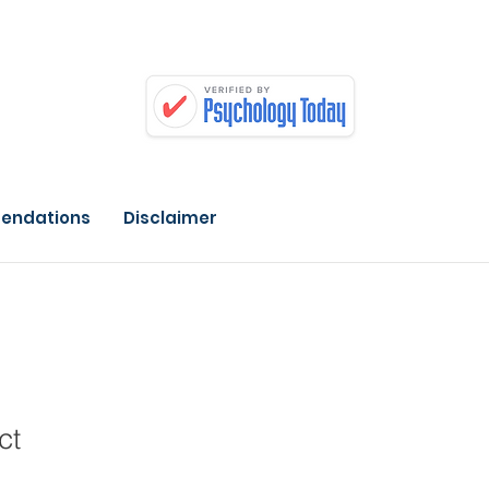
endations
Disclaimer
ct
1