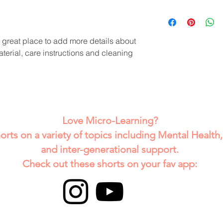
dissatisfied with the
I'm a shipping policy
straightforward refun
information about y
way to build trust a
and cost. Providing 
they can buy with co
a great place to add more details about 
your shipping policy 
terial, care instructions and cleaning 
reassure your custom
with confidence.
Love Micro-Learning?
horts on a variety of topics including Mental Health
and inter-generational support.
Check out these shorts on your fav app: